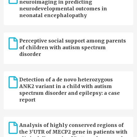
neuroimaging in predicting
neurodevelopmental outcomes in
neonatal encephalopathy
Perceptive social support among parents
of children with autism spectrum
disorder
Detection of a de novo heterozygous
ANK2 variant in a child with autism
spectrum disorder and epilepsy: a case
report
Analysis of highly conserved regions of
the 3'UTR of MECP2 gene in patients with