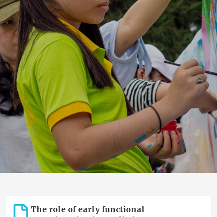
The role of early functional