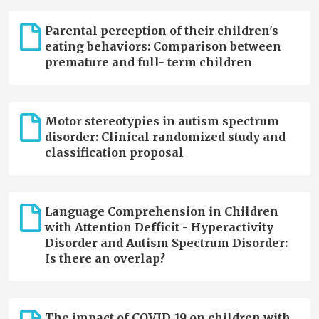
Parental perception of their children's
eating behaviors: Comparison between
premature and full- term children
Motor stereotypies in autism spectrum
disorder: Clinical randomized study and
classification proposal
Language Comprehension in Children
with Attention Defficit - Hyperactivity
Disorder and Autism Spectrum Disorder:
Is there an overlap?
The impact of COVID-19 on children with