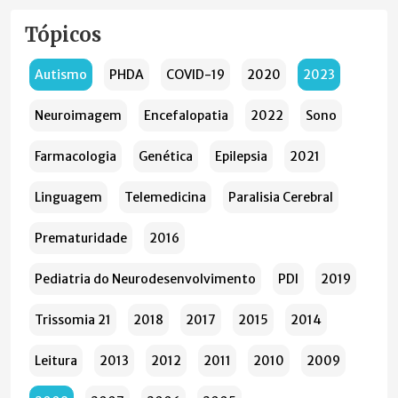
Tópicos
Autismo
PHDA
COVID-19
2020
2023
Neuroimagem
Encefalopatia
2022
Sono
Farmacologia
Genética
Epilepsia
2021
Linguagem
Telemedicina
Paralisia Cerebral
Prematuridade
2016
Pediatria do Neurodesenvolvimento
PDI
2019
Trissomia 21
2018
2017
2015
2014
Leitura
2013
2012
2011
2010
2009