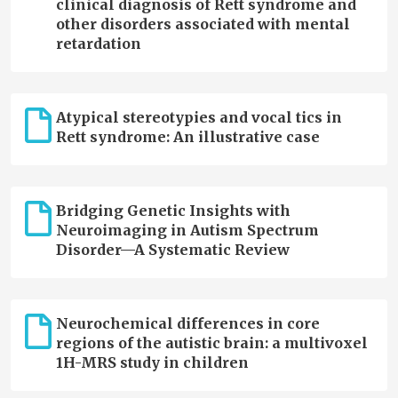
clinical diagnosis of Rett syndrome and
other disorders associated with mental
retardation
Atypical stereotypies and vocal tics in
Rett syndrome: An illustrative case
Bridging Genetic Insights with
Neuroimaging in Autism Spectrum
Disorder—A Systematic Review
Neurochemical differences in core
regions of the autistic brain: a multivoxel
1H-MRS study in children