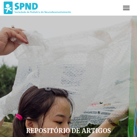
REPOSITÓRIO DE ARTIGOS