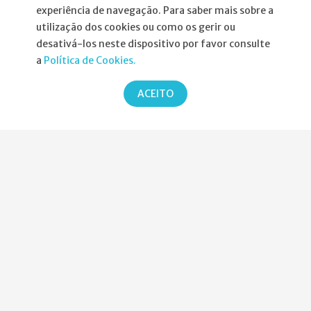
experiência de navegação. Para saber mais sobre a
utilização dos cookies ou como os gerir ou
desativá-los neste dispositivo por favor consulte
Informações
a
Política de Cookies.
Atribuição da Bolsa SPND
ACEITO
Agenda
Política de Privacidade
Parcerias