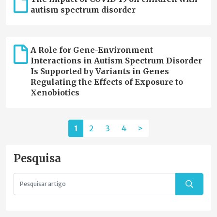
autism spectrum disorder
A Role for Gene-Environment
Interactions in Autism Spectrum Disorder
Is Supported by Variants in Genes
Regulating the Effects of Exposure to
Xenobiotics
1
2
3
4
>
Pesquisa