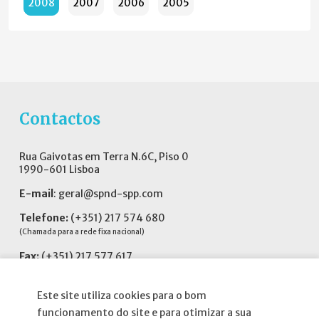
2008
2007
2006
2005
Contactos
Rua Gaivotas em Terra N.6C, Piso 0
1990-601 Lisboa
E-mail
:
geral@spnd-spp.com
Telefone:
(+351) 217 574 680
(Chamada para a rede fixa nacional)
Fax:
(+351) 217 577 617
Siga-nos no
Este site utiliza cookies para o bom
funcionamento do site e para otimizar a sua